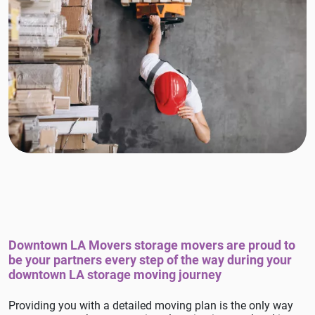
Downtown LA Movers storage movers are proud to
be your partners every step of the way during your
downtown LA storage moving journey
Providing you with a detailed moving plan is the only way