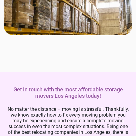
Get in touch with the most affordable storage
movers Los Angeles today!
No matter the distance – moving is stressful. Thankfully,
we know exactly how to fix every moving problem you
may be experiencing and ensure a complete moving
success in even the most complex situations. Being one
of the best relocating companies in Los Angeles, there is