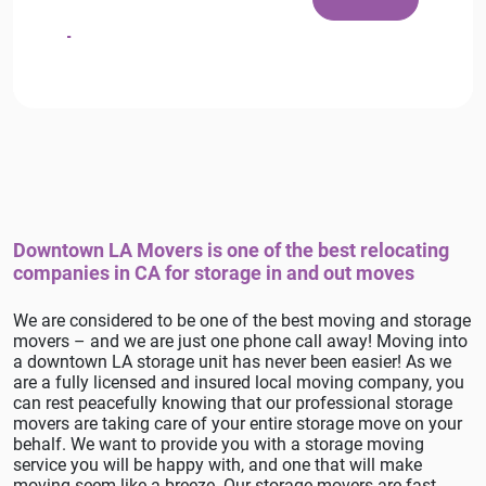
Downtown LA Movers is one of the best relocating
companies in CA for storage in and out moves
We are considered to be one of the best moving and storage
movers – and we are just one phone call away! Moving into
a downtown LA storage unit has never been easier! As we
are a fully licensed and insured local moving company, you
can rest peacefully knowing that our professional storage
movers are taking care of your entire storage move on your
behalf. We want to provide you with a storage moving
service you will be happy with, and one that will make
moving seem like a breeze. Our storage movers are fast,