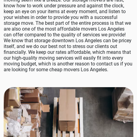
know how to work under pressure and against the clock,
keep an eye on your items at every moment, and listen to
your wishes in order to provide you with a successful
storage move. The best part of the entire process is that we
are also one of the most affordable movers Los Angeles
can offer compared to the quality of services we provide!
We know that storage downtown Los Angeles can be pricey
itself, and we do our best not to stress our clients out
financially. We keep our rates affordable, which means that
our high-quality moving services will easily fit into every
moving budget, which is another reason to contact us if you
are looking for some cheap movers Los Angeles.