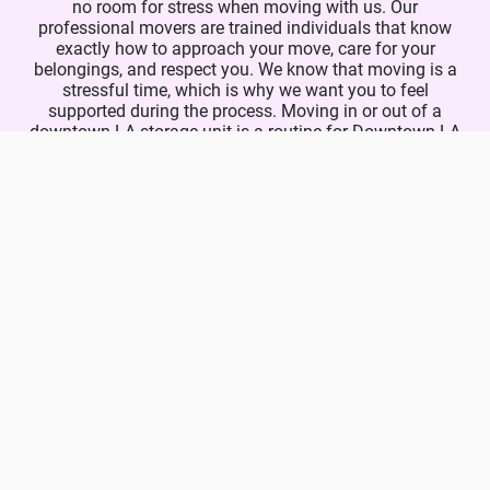
no room for stress when moving with us. Our
professional movers are trained individuals that know
exactly how to approach your move, care for your
belongings, and respect you. We know that moving is a
stressful time, which is why we want you to feel
supported during the process. Moving in or out of a
downtown LA storage unit is a routine for Downtown LA
Movers. Our storage movers are available 7 days a week,
and you are free to give us a call today and find out
more about our unmatched services and unbeatable
prices! Let us know about your storage moving needs
and we will take care of everything for you.
Phone