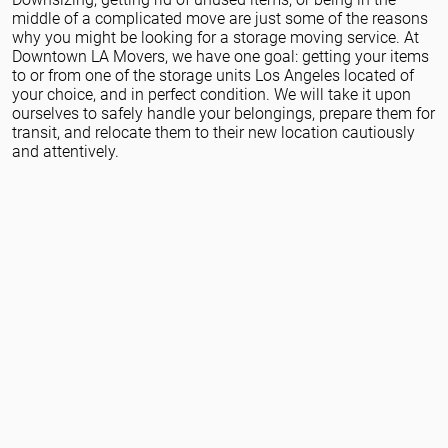
Packing Services
middle of a complicated move are just some of the reasons
why you might be looking for a storage moving service. At
Downtown LA Movers, we have one goal: getting your items
to or from one of the storage units Los Angeles located of
your choice, and in perfect condition. We will take it upon
ourselves to safely handle your belongings, prepare them for
transit, and relocate them to their new location cautiously
and attentively.