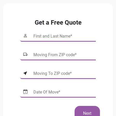
Get a Free Quote
Next