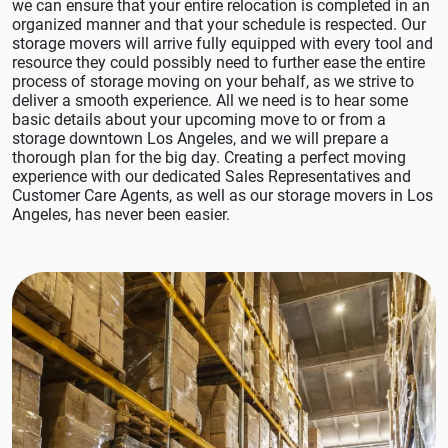
we can ensure that your entire relocation is completed in an
organized manner and that your schedule is respected. Our
storage movers will arrive fully equipped with every tool and
resource they could possibly need to further ease the entire
process of storage moving on your behalf, as we strive to
deliver a smooth experience. All we need is to hear some
basic details about your upcoming move to or from a
storage downtown Los Angeles, and we will prepare a
thorough plan for the big day. Creating a perfect moving
experience with our dedicated Sales Representatives and
Customer Care Agents, as well as our storage movers in Los
Angeles, has never been easier.