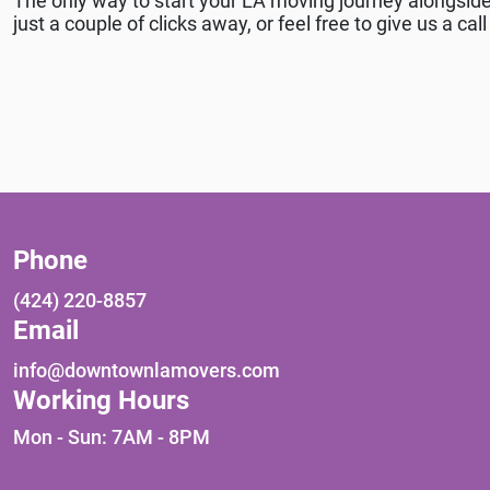
The only way to start your LA moving journey alongside 
just a couple of clicks away, or feel free to give us a cal
Phone
(424) 220-8857
Email
info@downtownlamovers.com
Working Hours
Mon - Sun: 7AM - 8PM