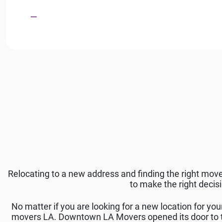
Relocating to a new address and finding the right mov
to make the right decis
No matter if you are looking for a new location for you
movers LA. Downtown LA Movers opened its door to th