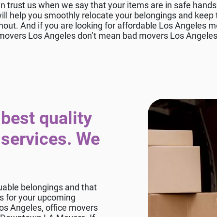
n trust us when we say that your items are in safe han
l help you smoothly relocate your belongings and keep t
hout. And if you are looking for affordable Los Angeles mo
movers Los Angeles don’t mean bad movers Los Angeles
best quality
 services. We
uable belongings and that
rs for your upcoming
os Angeles, office movers