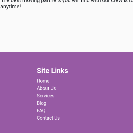
the best moving partners you will find with our crew is to
l anytime!
Site Links
Home
About Us
Services
Blog
FAQ
Contact Us