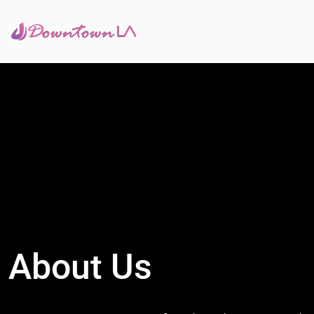
About Us