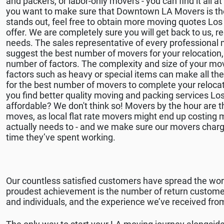
and packers, or labor-only movers - you can find it all
you want to make sure that Downtown LA Movers is th
stands out, feel free to obtain more moving quotes Lo
offer. We are completely sure you will get back to us, 
needs. The sales representative of every professional
suggest the best number of movers for your relocation, 
number of factors. The complexity and size of your mov
factors such as heavy or special items can make all th
for the best number of movers to complete your relocat
you find better quality moving and packing services Los
affordable? We don't think so! Movers by the hour are th
moves, as local flat rate movers might end up costing
actually needs to - and we make sure our movers charg
time they’ve spent working.
Our countless satisfied customers have spread the w
proudest achievement is the number of return customer
and individuals, and the experience we’ve received from