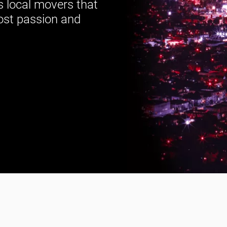
s local movers that
ost passion and