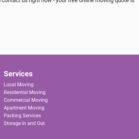
 contact us right now - your free online moving quote is
Services
Local Moving
Residential Moving
Commercial Moving
Apartment Moving
Packing Services
Storage In and Out