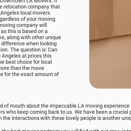
 at Downtown LA Movers. If
e relocation company that
s Angeles local movers
regardless of your moving
 moving company will
as this is based on a
e, along with other unique
e difference when looking
ion. The question is: Can
 Angeles at prices this
e best choice for local
 more than the move
e for the exact amount of
ord of mouth about the impeccable LA moving experience
s who keep coming back to us. We have been a crucial pa
 the interactions with these lovely people is another uni