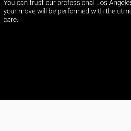
You can trust our professional Los Angele
your move will be performed with the utm
care.