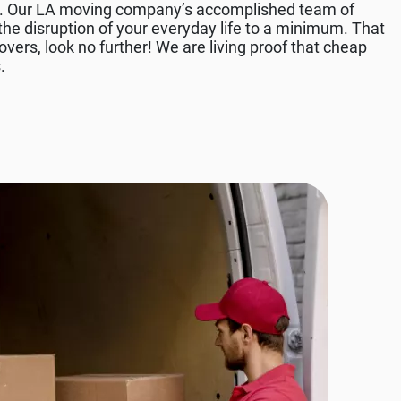
ds. Our LA moving company’s accomplished team of
he disruption of your everyday life to a minimum. That
vers, look no further! We are living proof that cheap
.