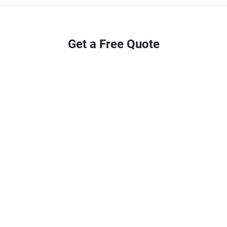
Get a Free Quote