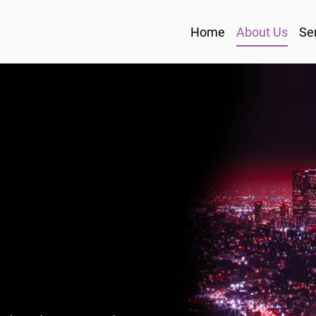
Home
About Us
Se
L
R
S
P