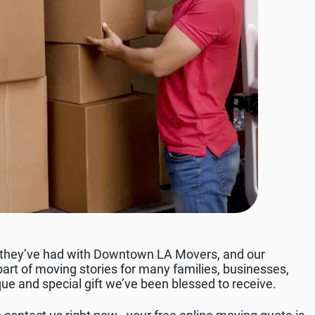
 they’ve had with Downtown LA Movers, and our
rt of moving stories for many families, businesses,
que and special gift we’ve been blessed to receive.