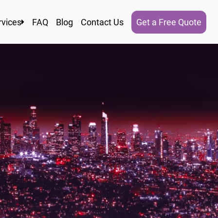
rvices
FAQ
Blog
Contact Us
Get a Free Quote
ocal Moving
esidential Moving
Commercial Moving
torage In and Out
Apartment Moving
acking Services