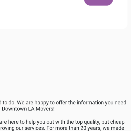
 to do. We are happy to offer the information you need
rs – Downtown LA Movers!
are here to help you out with the top quality, but cheap
roving our services. For more than 20 years, we made