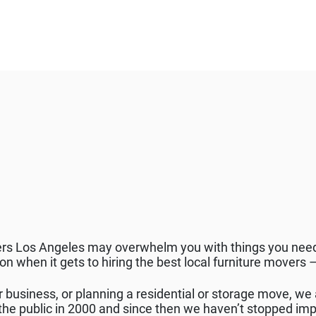
ers Los Angeles may overwhelm you with things you need
ion when it gets to hiring the best local furniture move
r business, or planning a residential or storage move, we 
e public in 2000 and since then we haven’t stopped imp