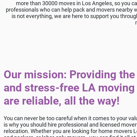
more than 30000 moves in Los Angeles, so you ca
professionals who can help pack and movers nearby wil
is not everything, we are here to support you throug
Our mission: Providing the 
and stress-free LA moving
are reliable, all the way!
You can never be too careful when it comes to your val
is why you should hire professional and licensed move
relocation. Whether you are looking for home movers L