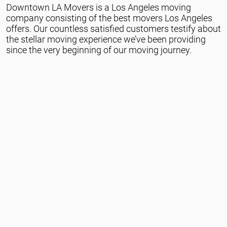
Downtown LA Movers is a Los Angeles moving
Packing Services
company consisting of the best movers Los Angeles
offers. Our countless satisfied customers testify about
the stellar moving experience we’ve been providing
since the very beginning of our moving journey.