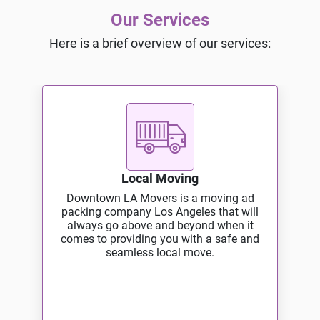
Our Services
Here is a brief overview of our services:
Local Moving
Downtown LA Movers is a moving ad
packing company Los Angeles that will
always go above and beyond when it
comes to providing you with a safe and
seamless local move.