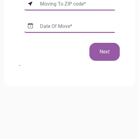
Next
Phone