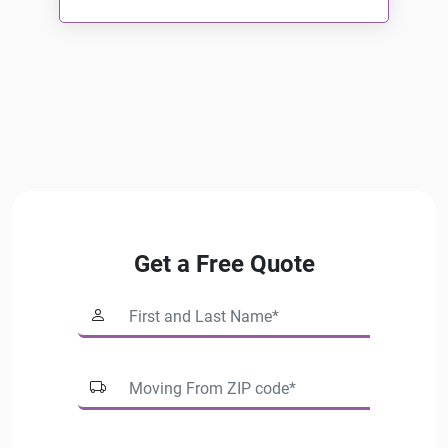
Read More
Get a Free Quote